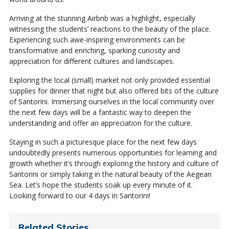
Arriving at the stunning Airbnb was a highlight, especially
witnessing the students’ reactions to the beauty of the place.
Experiencing such awe-inspiring environments can be
transformative and enriching, sparking curiosity and
appreciation for different cultures and landscapes.
Exploring the local (small) market not only provided essential
supplies for dinner that night but also offered bits of the culture
of Santorini. Immersing ourselves in the local community over
the next few days will be a fantastic way to deepen the
understanding and offer an appreciation for the culture.
Staying in such a picturesque place for the next few days
undoubtedly presents numerous opportunities for learning and
growth whether it’s through exploring the history and culture of
Santorini or simply taking in the natural beauty of the Aegean
Sea. Let’s hope the students soak up every minute of it.
Looking forward to our 4 days in Santorini!
Related Stories