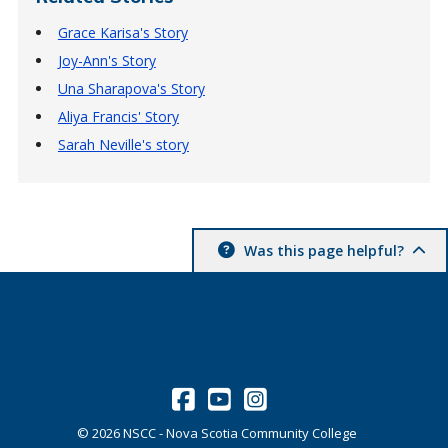
Grace Karisa's Story
Joy-Ann's Story
Una Sharapova's Story
Aliya Francis' Story
Sarah Neville's story
Was this page helpful?
©
2026
NSCC - Nova Scotia Community College