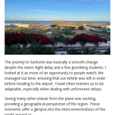
The journey to Santorini was basically a smooth change
despite the minor flight delay and a few grumbling students. I
looked at it as more of an opportunity to people watch. We
managed our time, ensuring that our Airbnb was left in order
before heading to the airport. Travel often teaches us to be
adaptable, especially when dealing with unforeseen delays.
Seeing many other islands from the plane was exciting,
providing a geographical perspective of the region. These
moments offer a glimpse into the interconnectedness of the
world around us.