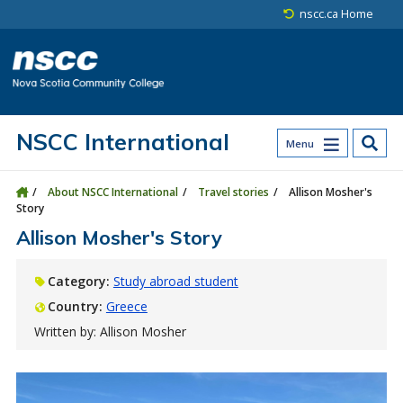
Skip to main content
Skip to site utility navigation
Skip to main site navigation
Skip to site search
Skip to footer
nscc.ca Home
NSCC International
Menu
About NSCC International
Travel stories
Allison Mosher's
Story
Allison Mosher's Story
Category:
Study abroad student
Country:
Greece
Written by: Allison Mosher