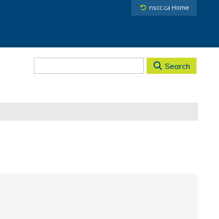
nscc.ca Home
Search