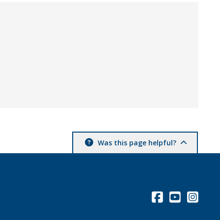
Was this page helpful?