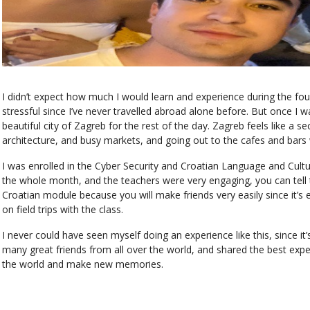
I didn’t expect how much I would learn and experience during the fo
stressful since I’ve never travelled abroad alone before. But once I
beautiful city of Zagreb for the rest of the day. Zagreb feels like a 
architecture, and busy markets, and going out to the cafes and bars
I was enrolled in the Cyber Security and Croatian Language and Cultu
the whole month, and the teachers were very engaging, you can tell 
Croatian module because you will make friends very easily since it’s e
on field trips with the class.
I never could have seen myself doing an experience like this, since it
many great friends from all over the world, and shared the best exper
the world and make new memories.