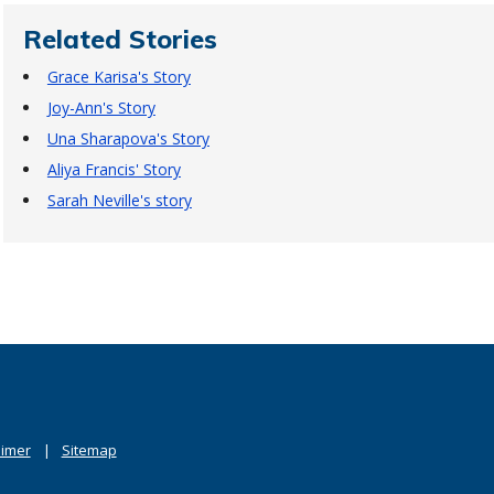
Related Stories
Grace Karisa's Story
Joy-Ann's Story
Una Sharapova's Story
Aliya Francis' Story
Sarah Neville's story
aimer
Sitemap