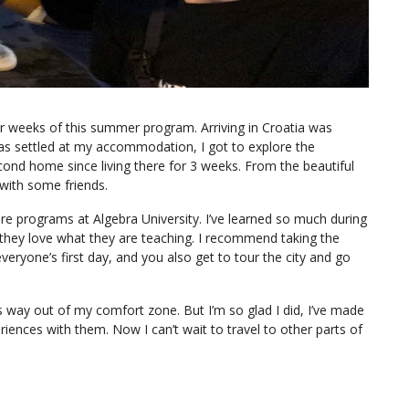
ur weeks of this summer program. Arriving in Croatia was
 was settled at my accommodation, I got to explore the
second home since living there for 3 weeks. From the beautiful
 with some friends.
re programs at Algebra University. I’ve learned so much during
they love what they are teaching. I recommend taking the
veryone’s first day, and you also get to tour the city and go
’s way out of my comfort zone. But I’m so glad I did, I’ve made
iences with them. Now I can’t wait to travel to other parts of