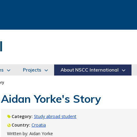
l
es
Projects
About NSCC International
ory
Aidan Yorke's Story
Category:
Study abroad student
Country:
Croatia
Written by: Aidan Yorke