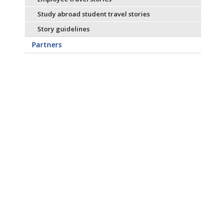
Study abroad student travel stories
Story guidelines
Partners