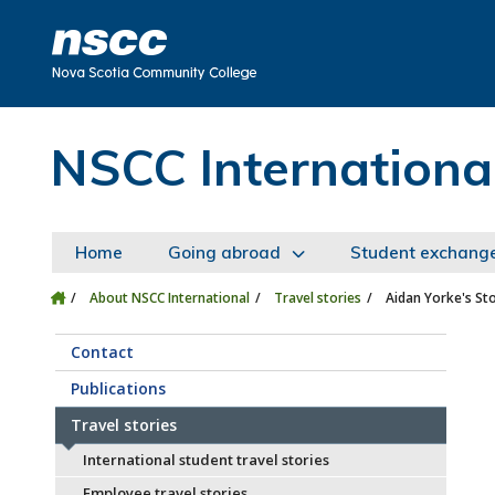
Skip to main content
Skip to site utility navigation
Skip to main site navigation
Skip to site search
Skip to footer
NSCC Internationa
Home
Going abroad
Student exchang
About NSCC International
Travel stories
Aidan Yorke's St
Contact
Publications
Travel stories
International student travel stories
Employee travel stories