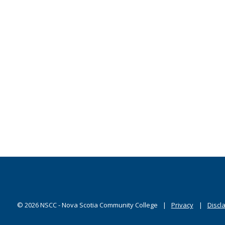
©
2026
NSCC - Nova Scotia Community College
Privacy
Discl