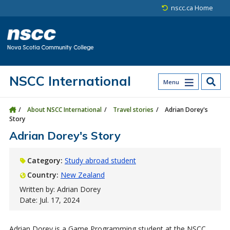
Skip to main content
Skip to site utility navigation
Skip to main site navigation
Skip to site search
Skip to footer
nscc.ca Home
NSCC International
Menu
About NSCC International
Travel stories
Adrian Dorey's
Story
Adrian Dorey's Story
Category:
Study abroad student
Country:
New Zealand
Written by: Adrian Dorey
Date: Jul. 17, 2024
Adrian Dorey is a Game Programming student at the NSCC