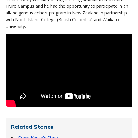
Truro Campus and he had the opportunity to participate in an
all-Indigenous cohort program in New Zealand in partnership
with North Island College (British Colombia) and Waikato
University.
Related Stories
Grace Karisa's Story