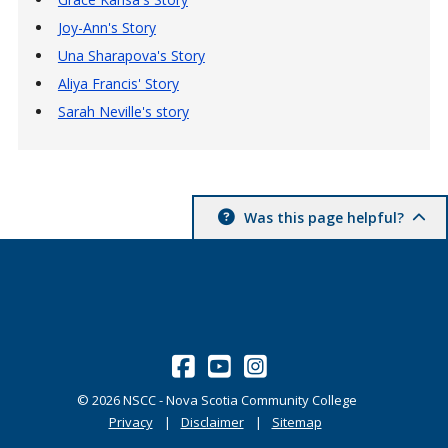
Joy-Ann's Story
Una Sharapova's Story
Aliya Francis' Story
Sarah Neville's story
Was this page helpful?
©
2026
NSCC - Nova Scotia Community College
Privacy
Disclaimer
Sitemap