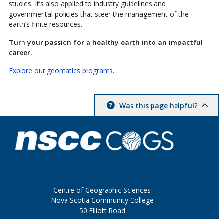
studies. It’s also applied to industry guidelines and
governmental policies that steer the management of the
earth’s finite resources.
Turn your passion for a healthy earth into an impactful
career.
Explore our geomatics programs
.
Was this page helpful?
Centre of Geographic Sciences
Nova Scotia Community College
50 Elliott Road