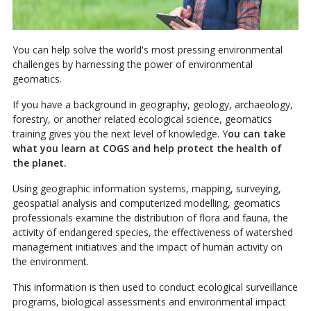
You can help solve the world's most pressing environmental
challenges by harnessing the power of environmental
geomatics.
If you have a background in geography, geology, archaeology,
forestry, or another related ecological science, geomatics
training gives you the next level of knowledge. Y
ou can take
what you learn at COGS and help protect the health of
the planet.
Using geographic information systems, mapping, surveying,
geospatial analysis and computerized modelling, geomatics
professionals examine the distribution of flora and fauna, the
activity of endangered species, the effectiveness of watershed
management initiatives and the impact of human activity on
the environment.
This information is then used to conduct ecological surveillance
programs, biological assessments and environmental impact