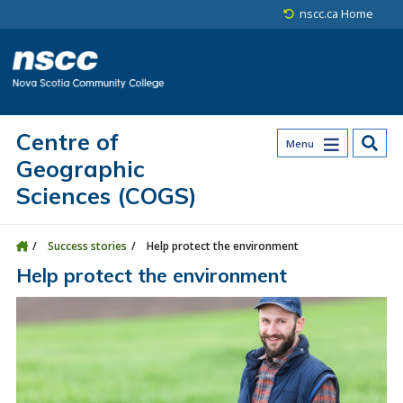
Skip to main content
Skip to site utility navigation
Skip to main site navigation
Skip to site search
Skip to footer
nscc.ca Home
Centre of
Menu
Geographic
Sciences (COGS)
Success stories
Help protect the environment
Help protect the environment