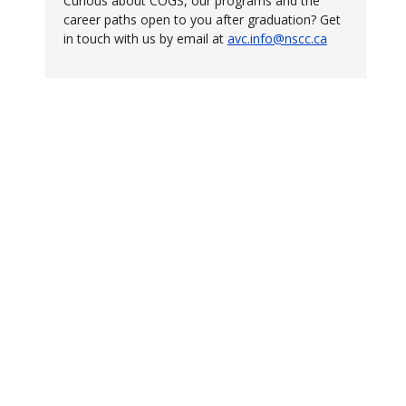
Curious about COGS, our programs and the
career paths open to you after graduation? Get
in touch with us by email at
avc.info@nscc.ca