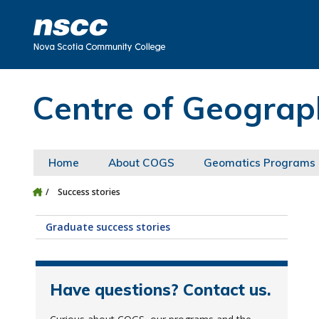
Skip to main content
Skip to site utility navigation
Skip to main site navigation
Skip to site search
Skip to footer
Centre of Geograp
Home
About COGS
Geomatics Programs
Success stories
Graduate success stories
Have questions? Contact us.