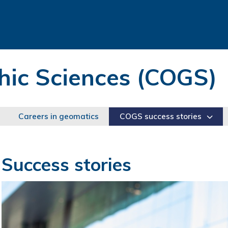
hic Sciences (COGS)
Careers in geomatics
COGS success stories
Success stories