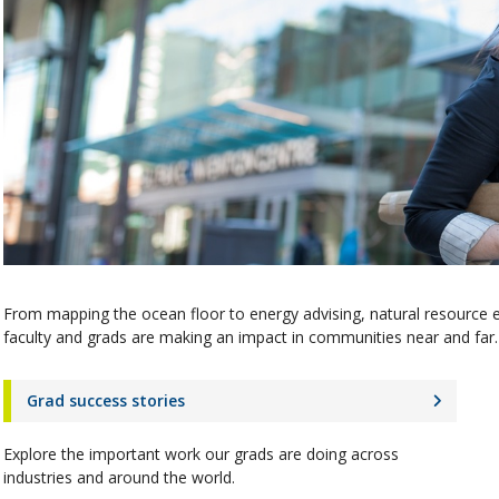
From mapping the ocean floor to energy advising, natural resource 
faculty and grads are making an impact in communities near and far. 
Grad success stories
Explore the important work our grads are doing across
industries and around the world.