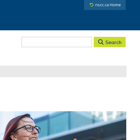
nscc.ca Home
Search