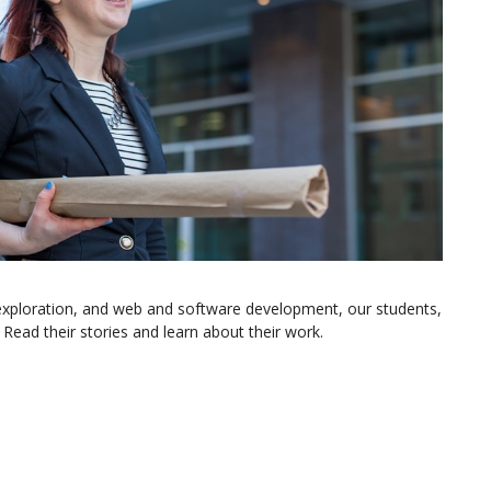
exploration, and web and software development, our students,
Read their stories and learn about their work.