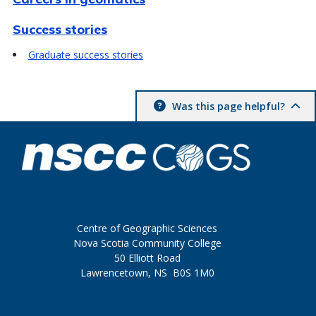
Success stories
Graduate success stories
Was this page helpful?
Centre of Geographic Sciences
Nova Scotia Community College
50 Elliott Road
Lawrencetown, NS B0S 1M0