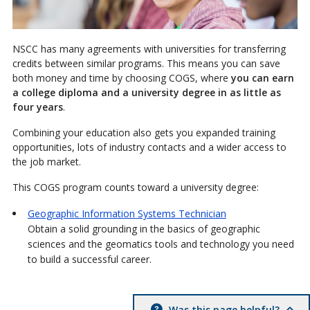
NSCC has many agreements with universities for transferring
credits between similar programs. This means you can save
both money and time by choosing COGS, where
you can earn
a college diploma and a university degree in as little as
four years
.
Combining your education also gets you expanded training
opportunities, lots of industry contacts and a wider access to
the job market.
This COGS program counts toward a university degree:
Geographic Information Systems Technician
Obtain a solid grounding in the basics of geographic
sciences and the geomatics tools and technology you need
to build a successful career.
Was this page helpful?