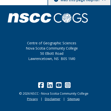
Centre of Geographic Sciences
Nova Scotia Community College
50 Elliott Road
Lawrencetown, NS B0S 1M0
©
2026
NSCC - Nova Scotia Community College
Privacy
Disclaimer
Sitemap