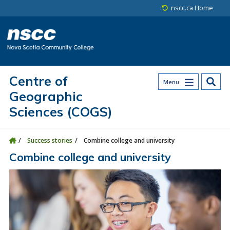
Skip to main content
Skip to site utility navigation
Skip to main site navigation
Skip to site search
Skip to footer
nscc.ca Home
Centre of
Menu
Geographic
Sciences (COGS)
Success stories
Combine college and university
Combine college and university