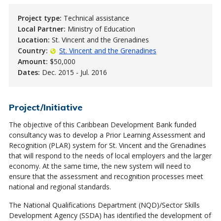
Project type:
Technical assistance
Local Partner:
Ministry of Education
Location:
St. Vincent and the Grenadines
Country:
St. Vincent and the Grenadines
Amount:
$50,000
Dates:
Dec. 2015 - Jul. 2016
Project/Initiative
The objective of this Caribbean Development Bank funded
consultancy was to develop a Prior Learning Assessment and
Recognition (PLAR) system for St. Vincent and the Grenadines
that will respond to the needs of local employers and the larger
economy. At the same time, the new system will need to
ensure that the assessment and recognition processes meet
national and regional standards.
The National Qualifications Department (NQD)/Sector Skills
Development Agency (SSDA) has identified the development of