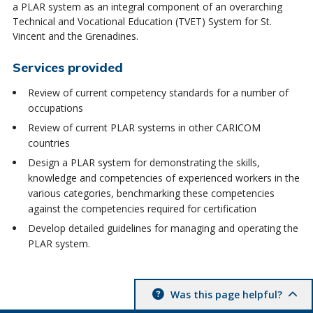
a PLAR system as an integral component of an overarching
Technical and Vocational Education (TVET) System for St.
Vincent and the Grenadines.
Services provided
Review of current competency standards for a number of
occupations
Review of current PLAR systems in other CARICOM
countries
Design a PLAR system for demonstrating the skills,
knowledge and competencies of experienced workers in the
various categories, benchmarking these competencies
against the competencies required for certification
Develop detailed guidelines for managing and operating the
PLAR system.
Was this page helpful?