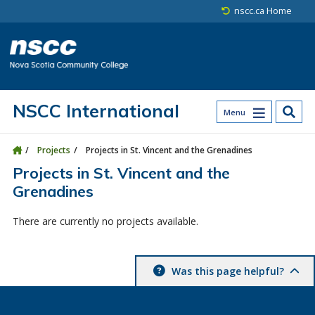
Skip to main content
Skip to site utility navigation
Skip to main site navigation
Skip to site search
Skip to footer
nscc.ca Home
NSCC International
Menu
Projects
Projects in St. Vincent and the Grenadines
Projects in St. Vincent and the
Grenadines
There are currently no projects available.
Was this page helpful?