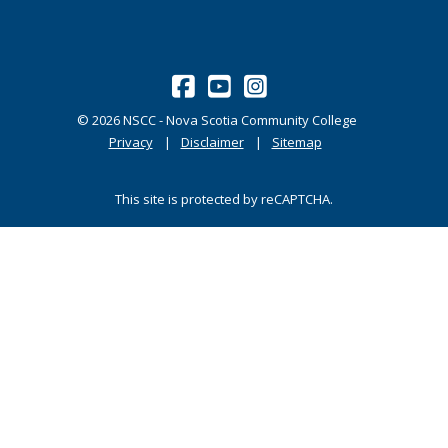
©
2026
NSCC - Nova Scotia Community College
Privacy
Disclaimer
Sitemap
This site is protected by reCAPTCHA.