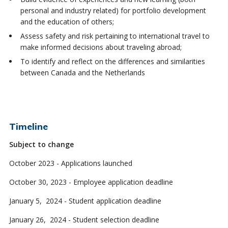
personal and industry related) for portfolio development
and the education of others;
Assess safety and risk pertaining to international travel to
make informed decisions about traveling abroad;
To identify and reflect on the differences and similarities
between Canada and the Netherlands
Timeline
Subject to change
October 2023 - Applications launched
October 30, 2023 - Employee application deadline
January 5, 2024 - Student application deadline
January 26, 2024 - Student selection deadline