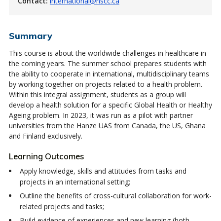
Contact:
international@nscc.ca
Summary
This course is about the worldwide challenges in healthcare in
the coming years. The summer school prepares students with
the ability to cooperate in international, multidisciplinary teams
by working together on projects related to a health problem.
Within this integral assignment, students as a group will
develop a health solution for a specific Global Health or Healthy
Ageing problem. In 2023, it was run as a pilot with partner
universities from the Hanze UAS from Canada, the US, Ghana
and Finland exclusively.
Learning Outcomes
Apply knowledge, skills and attitudes from tasks and
projects in an international setting;
Outline the benefits of cross-cultural collaboration for work-
related projects and tasks;
Build evidence of experiences and new learning (both