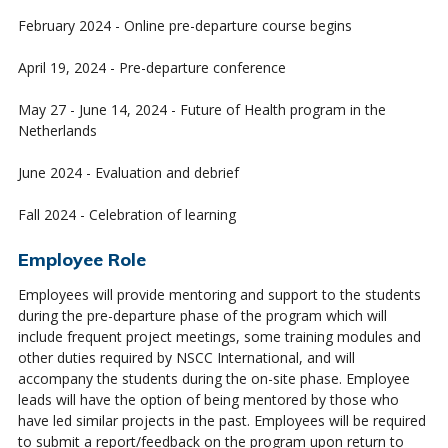
February 2024 - Online pre-departure course begins
April 19, 2024 - Pre-departure conference
May 27 - June 14, 2024 - Future of Health program in the
Netherlands
June 2024 - Evaluation and debrief
Fall 2024 - Celebration of learning
Employee Role
Employees will provide mentoring and support to the students
during the pre-departure phase of the program which will
include frequent project meetings, some training modules and
other duties required by NSCC International, and will
accompany the students during the on-site phase. Employee
leads will have the option of being mentored by those who
have led similar projects in the past. Employees will be required
to submit a report/feedback on the program upon return to