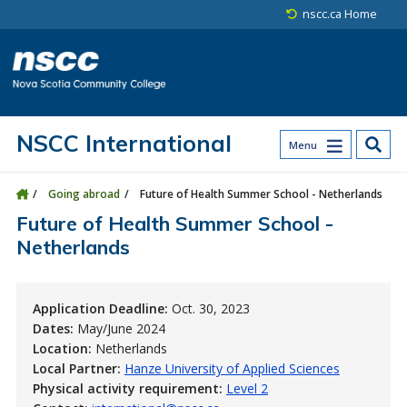
Skip to main content
Skip to site utility navigation
Skip to main site navigation
Skip to site search
Skip to footer
nscc.ca Home
NSCC International
Menu
Going abroad
Future of Health Summer School - Netherlands
Future of Health Summer School -
Netherlands
Application Deadline:
Oct. 30, 2023
Dates:
May/June 2024
Location:
Netherlands
Local Partner:
Hanze University of Applied Sciences
Physical activity requirement:
Level 2