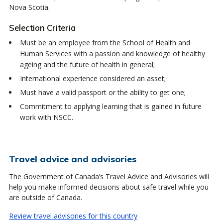
Nova Scotia.
Selection Criteria
Must be an employee from the School of Health and
Human Services with a passion and knowledge of healthy
ageing and the future of health in general;
International experience considered an asset;
Must have a valid passport or the ability to get one;
Commitment to applying learning that is gained in future
work with NSCC.
Travel advice and advisories
The Government of Canada’s Travel Advice and Advisories will
help you make informed decisions about safe travel while you
are outside of Canada.
Review travel advisories for this country