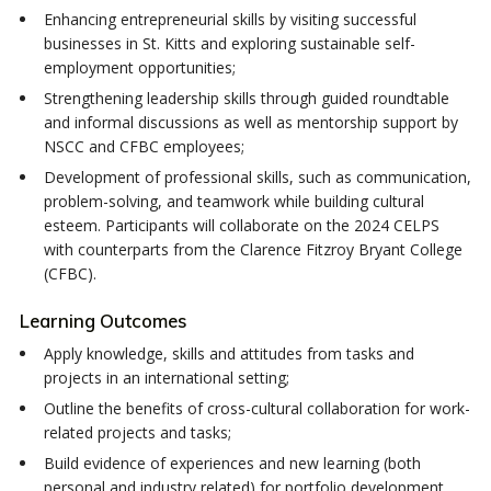
Enhancing entrepreneurial skills by visiting successful
businesses in St. Kitts and exploring sustainable self-
employment opportunities;
Strengthening leadership skills through guided roundtable
and informal discussions as well as mentorship support by
NSCC and CFBC employees;
Development of professional skills, such as communication,
problem-solving, and teamwork while building cultural
esteem. Participants will collaborate on the 2024 CELPS
with counterparts from the Clarence Fitzroy Bryant College
(CFBC).
Learning Outcomes
Apply knowledge, skills and attitudes from tasks and
projects in an international setting;
Outline the benefits of cross-cultural collaboration for work-
related projects and tasks;
Build evidence of experiences and new learning (both
personal and industry related) for portfolio development