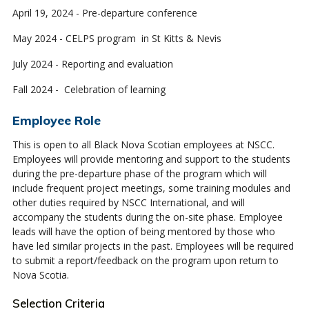
April 19, 2024 - Pre-departure conference
May 2024 - CELPS program in St Kitts & Nevis
July 2024 - Reporting and evaluation
Fall 2024 - Celebration of learning
Employee Role
This is open to all Black Nova Scotian employees at NSCC.
Employees will provide mentoring and support to the students
during the pre-departure phase of the program which will
include frequent project meetings, some training modules and
other duties required by NSCC International, and will
accompany the students during the on-site phase. Employee
leads will have the option of being mentored by those who
have led similar projects in the past. Employees will be required
to submit a report/feedback on the program upon return to
Nova Scotia.
Selection Criteria