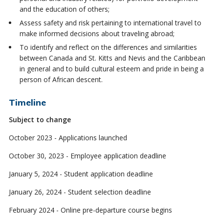
and the education of others;
Assess safety and risk pertaining to international travel to
make informed decisions about traveling abroad;
To identify and reflect on the differences and similarities
between Canada and St. Kitts and Nevis and the Caribbean
in general and to build cultural esteem and pride in being a
person of African descent.
Timeline
Subject to change
October 2023 - Applications launched
October 30, 2023 - Employee application deadline
January 5, 2024 - Student application deadline
January 26, 2024 - Student selection deadline
February 2024 - Online pre-departure course begins