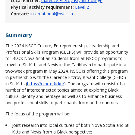
Local Partner:
Clarence Fitzroy Bryant College
Physical activity requirement:
Level 2
Contact:
international@nscc.ca
Summary
The 2024 NSCC Culture, Entrepreneurship, Leadership and
Professional Skills Program (CELPS) will provide an opportunity
for Black Nova Scotian students from all NSCC programs to
travel to St. Kitts and Nevis in the Caribbean to participate in a
two-week program in May 2024. NSCC is offering this program
in partnership with the Clarence Fitzroy Bryant College (CFBC)
in St. Kitts (
https://cfbc.edu.kn/
). The program will consist of a
number of interconnected topics aimed at exploring Black
cultural identity and heritage as well as to enhance business
and professional skills of participants from both countries.
The focus of the program will be:
Joint research into local cultures of both Nova Scotia and St.
Kitts and Nevis from a Black perspective;