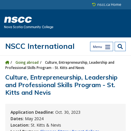
Skip to main content
Skip to site utility navigation
Skip to main site navigation
Skip to site search
Skip to footer
nscc.ca Home
NSCC International
Menu
Going abroad
Culture, Entrepreneurship, Leadership and
Professional Skills Program - St. Kitts and Nevis
Culture, Entrepreneurship, Leadership
and Professional Skills Program - St.
Kitts and Nevis
Application Deadline:
Oct. 30, 2023
Dates:
May 2024
Location:
St. Kitts & Nevis