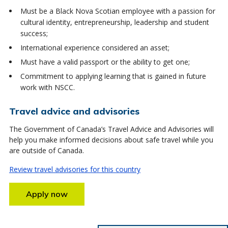
Must be a Black Nova Scotian employee with a passion for
cultural identity, entrepreneurship, leadership and student
success;
International experience considered an asset;
Must have a valid passport or the ability to get one;
Commitment to applying learning that is gained in future
work with NSCC.
Travel advice and advisories
The Government of Canada’s Travel Advice and Advisories will
help you make informed decisions about safe travel while you
are outside of Canada.
Review travel advisories for this country
Apply now