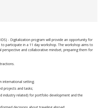
IDS) - Digitalization program will provide an opportunity for
 to participate in a 11 day workshop. The workshop aims to
obal perspective and collaborative mindset, preparing them for
ttractions.
 international setting;
ed projects and tasks;
d industry related) for portfolio development and the
 informed decisions about traveling abroad;