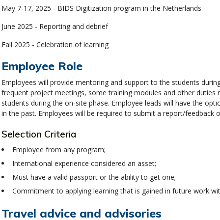
May 7-17, 2025 - BIDS Digitization program in the Netherlands
June 2025 - Reporting and debrief
Fall 2025 - Celebration of learning
Employee Role
Employees will provide mentoring and support to the students during
frequent project meetings, some training modules and other duties 
students during the on-site phase. Employee leads will have the opt
in the past. Employees will be required to submit a report/feedback
Selection Criteria
Employee from any program;
International experience considered an asset;
Must have a valid passport or the ability to get one;
Commitment to applying learning that is gained in future work w
Travel advice and advisories