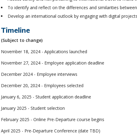
To identify and reflect on the differences and similarities betwe
Develop an international outlook by engaging with digital project
Timeline
(Subject to change)
November 18, 2024 - Applications launched
November 27, 2024 - Employee application deadline
December 2024 - Employee interviews
December 20, 2024 - Employees selected
January 6, 2025 - Student application deadline
January 2025 - Student selection
February 2025 - Online Pre-Departure course begins
April 2025 - Pre-Departure Conference (date TBD)