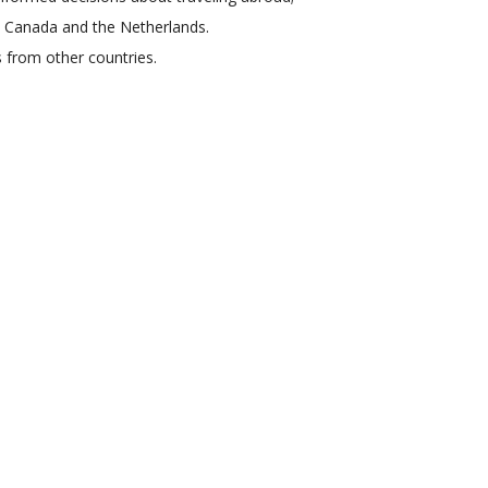
en Canada and the Netherlands.
s from other countries.