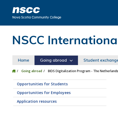
Skip to main content
Skip to site utility navigation
Skip to main site navigation
Skip to site search
Skip to footer
NSCC Internationa
Home
Going abroad
Student exchang
Going abroad
BIDS Digitalization Program - The Netherland
Opportunities for Students
Opportunities for Employees
Application resources