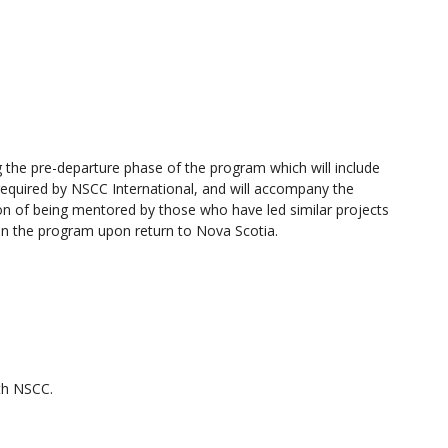
 the pre-departure phase of the program which will include
required by NSCC International, and will accompany the
ion of being mentored by those who have led similar projects
 on the program upon return to Nova Scotia.
ith NSCC.