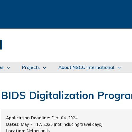
l
es
Projects
About NSCC International
s
BIDS Digitalization Progr
Application Deadline:
Dec. 04, 2024
Dates:
May 7 - 17, 2025 (not including travel days)
Location:
Netherlands