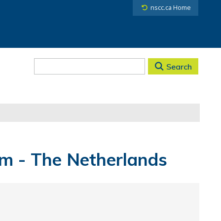
nscc.ca Home
Search
am - The Netherlands