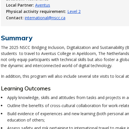
Local Partner:
Aventus
Physical activity requirement:
Level 2
Contact:
international@nscc.ca
Summary
The 2025 NSCC Bridging Inclusion, Digitalization and Sustainability (B
students to travel to Aventus College in
Apeldoorn
, The Netherlands
not only equip participants with technical skills but also foster a gl
the dynamic and interconnected world of digital technology.
In addition, this program will also include several site visits to local a
Learning Outcomes
Apply knowledge, skills and attitudes from tasks and projects in an
Outline the benefits of cross-cultural collaboration for work-relat
Build evidence of experiences and new learning (both personal an
education of others;
Assess safety and risk pertaining to international travel to make