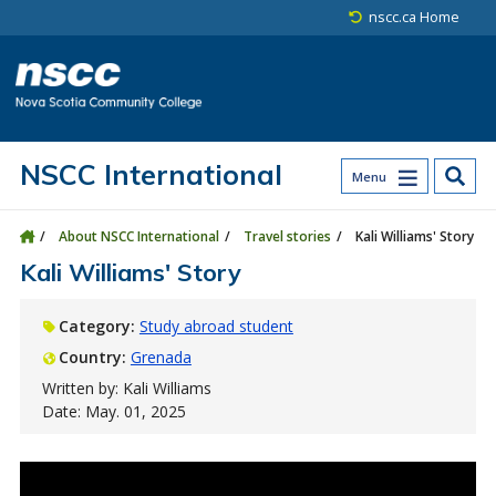
Skip to main content
Skip to site utility navigation
Skip to main site navigation
Skip to site search
Skip to footer
nscc.ca Home
NSCC International
Menu
About NSCC International
Travel stories
Kali Williams' Story
Kali Williams' Story
Category:
Study abroad student
Country:
Grenada
Written by: Kali Williams
Date: May. 01, 2025