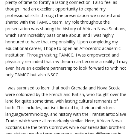
plenty of time to fortify a lasting connection.
I also feel as
though I
had an excellent opportunity to expand my
professional skills through the presentation we
created and
shared with the TAMCC team. My role throughout the
presentation was sharing the history of African Nova Scotians,
which I am incredibly passionate about, and I was highly
honoured to have that responsibility. Upon completing my
educational career, I hope to open an Afrocentric academic
institution. Through visiting TAMCC, I was empowered and
physically reminded that my dream can become a reality. I may
even have an excellent partnership to look forward to with not
only TAMCC but also NSCC.
I was surprised to learn that both Grenada and Nova Scotia
were colonized by the French and British, who fought over the
land for quite some time, with lasting cultural remnants of
both. This includes, but isn't limited to, their architecture,
language/terminology, and history with the Transatlantic Slave
Trade, which
were all remarkably
similar. Here, African Nova
Scotians use the term Cornrows while our Grenadian
brothers
and sisters use the term canerows, noting the differences in