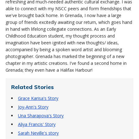
refreshing and much-needed authentic cultural exchange. I was
able to connect with my NSCC peers and form friendships that
we've brought back home.
In Grenada, I now have a large
group of friends excitedly awaiting our return, which goes hand
in hand with lifelong collegiate connections.
As an Early
Childhood Education student, my thought process and
imagination have been ignited with new thoughts/ ideas,
accompanied by being a spoken word artist and blooming
photographer. Grenada has marked the beginning of a new
chapter in my artistic creations.
I've found a second home in
Grenada; they even
have a Halifax Harbour!
Related Stories
Grace Karisa's Story
Joy-Ann's Story
Una Sharapova's Story
Aliya Francis' Story
Sarah Neville's story