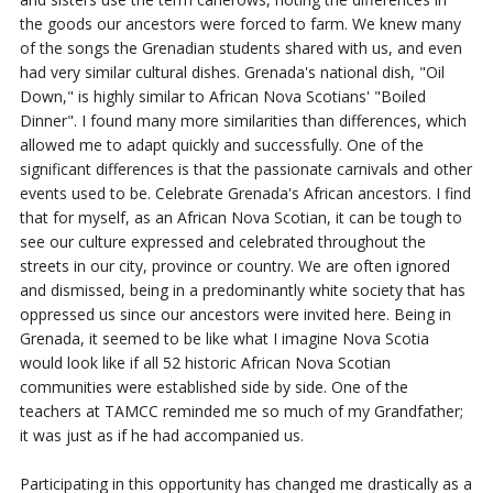
the goods our
ancestors were forced to farm. We knew many
of the songs the Grenadian students
shared with us, and even
had very similar cultural dishes. Grenada's national dish, "Oil
Down," is highly similar to African Nova Scotians' "Boiled
Dinner".
I found many
more similarities than differences, which
allowed me to adapt quickly and successfully.
One of the
significant differences is that the passionate carnivals and other
events used to be.
Celebrate Grenada's African ancestors. I find
that for myself, as an African Nova Scotian, it can be tough to
see our culture expressed and celebrated throughout the
streets in our city, province or country.
We are often ignored
and dismissed, being in a
predominantly white society that has
oppressed us since our ancestors were invited
here.
Being in
Grenada, it seemed to be like what I imagine Nova Scotia
would look
like if all 52 historic African Nova Scotian
communities were established side by side.
One of the
teachers at TAMCC reminded me so much of my Grandfather;
it was just as if
he had accompanied us.
Participating in this opportunity has changed me drastically as a