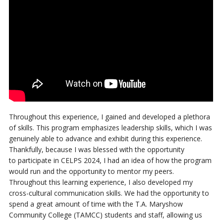
Throughout this experience, I gained and developed a plethora
of skills.
This program emphasizes leadership skills, which I was
genuinely able to advance and exhibit
during this experience.
Thankfully, because I was blessed with the opportunity
to
participate in CELPS 2024, I had an idea of how the program
would run and the
opportunity to mentor my peers.
Throughout this learning experience, I also developed
my
cross-cultural communication skills. We had the opportunity to
spend a great amount of time with the T.A. Maryshow
Community College (TAMCC) students and staff, allowing us