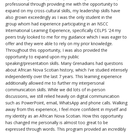
professional
through providing me with the opportunity to
expand on my cross-cultural skills, my
leadership skills have
also grown exceedingly as I was the only student in the
group
whom had experience participating in an NSCC
International Learning Experience,
specifically CELPS '24 my
peers truly looked to me for my guidance which I was eager
to
offer and they were able to rely on my prior knowledge.
Throughout this opportunity,
I was also provided the
opportunity to expand upon my public
speaking/presentation
skills. Many Grenadians had questions
about African Nova Scotian history, which I've
studied intensely
independently over the last 7 years. This learning experience
additionally allowed me to further my interpersonal
communication skills. While we did lots of in-person
discussions, we still relied heavily on digital communication
such as PowerPoint, email, WhatsApp and phone calls.
Walking
away from this experience, I
feel more confident in myself and
my identity as an African Nova Scotian. How
this opportunity
has changed me personally is almost too great to be
expressed
through words. This program provided an incredibly