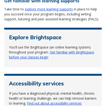
Get familiar with learning supports
Take time to
explore more learning supports
in place to help
you succeed once your program begins, including writing
support, tutoring and peer assisted learning strategies (PALS).
Explore Brightspace
You'll use the Brightspace (an online learning system)
throughout your program.
Get familiar with Brightspace
before your classes begin
Accessibility services
If you have a diagnosed physical, mental health, chronic
health or learning challenge, we can help remove barriers
to learning.
Find out about accessibility services