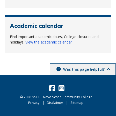
Academic calendar
Find important academic dates, College closures and
holidays.
View the academic calendar
Was this page helpful?
©
2026
NSCC - Nova Scotia Community College
Privacy
Disclaimer
Sitemap