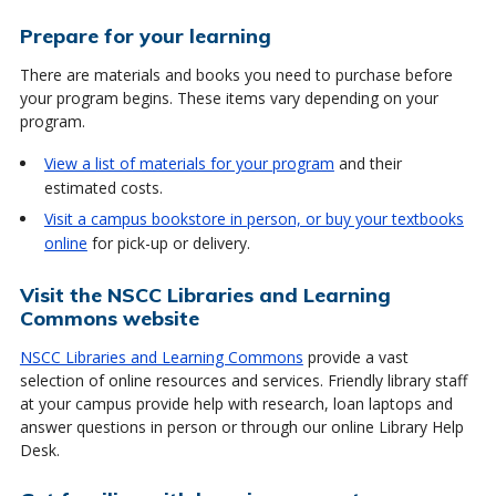
Prepare for your learning
There are materials and books you need to purchase before
your program begins. These items vary depending on your
program.
View a list of materials for your program
and their
estimated costs.
Visit a campus bookstore in person, or buy your textbooks
online
for pick-up or delivery.
Visit the NSCC Libraries and Learning
Commons website
NSCC Libraries and Learning Commons
provide a vast
selection of online resources and services. Friendly library staff
at your campus provide help with research, loan laptops and
answer questions in person or through our online Library Help
Desk.