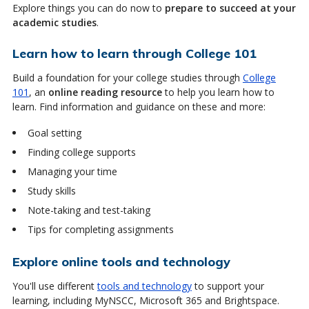
Explore things you can do now to
prepare to succeed at your
academic studies
.
Learn how to learn through College 101
Build a foundation for your college studies through
College
101
, an
online reading resource
to help you learn how to
learn. Find information and guidance on these and more:
Goal setting
Finding college supports
Managing your time
Study skills
Note-taking and test-taking
Tips for completing assignments
Explore online tools and technology
You'll use different
tools and technology
to support your
learning, including MyNSCC, Microsoft 365 and Brightspace.