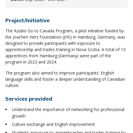
Project/Initiative
The Azubis Go to Canada Program, a pilot initiative funded by
the Joachim Herz Foundation (JHS) in Hamburg, Germany, was
designed to provide participants with exposure to
apprenticeship and trades training in Nova Scotia. A total of 13
apprentices from Hamburg (Germany) were part of the
program in 2023 and 2024.
The program also aimed to improve participants' English
language skills and foster a deeper understanding of Canadian
culture.
Services provided
Understand the importance of networking for professional
growth
Culture exchange and English improvement
Students’ exposure to apprenticeship and trades training by