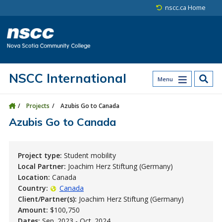
Skip to main content
Skip to site utility navigation
Skip to main site navigation
Skip to site search
Skip to footer
nscc.ca Home
NSCC International
Menu
Projects
Azubis Go to Canada
Azubis Go to Canada
Project type:
Student mobility
Local Partner:
Joachim Herz Stiftung (Germany)
Location:
Canada
Country:
Canada
Client/Partner(s):
Joachim Herz Stiftung (Germany)
Amount:
$100,750
Dates:
Sep. 2023 - Oct. 2024