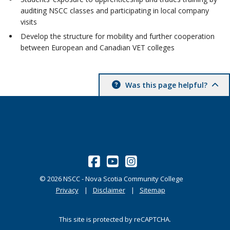
auditing NSCC classes and participating in local company
visits
Develop the structure for mobility and further cooperation
between European and Canadian VET colleges
Was this page helpful?
©
2026
NSCC - Nova Scotia Community College
Privacy
Disclaimer
Sitemap
This site is protected by reCAPTCHA.