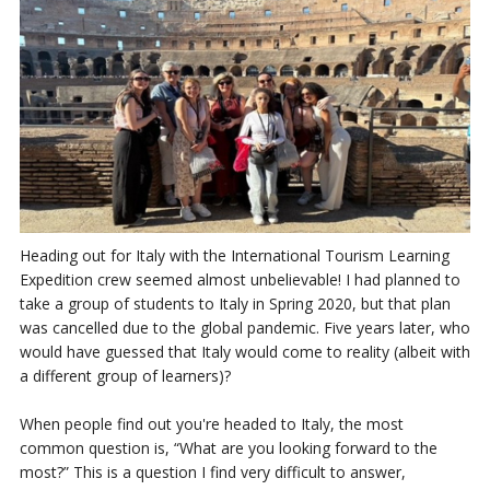
Heading out for Italy with the International Tourism Learning
Expedition crew seemed almost unbelievable! I had planned to
take a group of students to Italy in Spring 2020, but that plan
was cancelled due to the global pandemic. Five years later, who
would have guessed that Italy would come to reality (albeit with
a different group of learners)?
When people find out you're headed to Italy, the most
common question is, “What are you looking forward to the
most?” This is a question I find very difficult to answer,