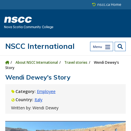
Skip to main content
Skip to site utility navigation
Skip to main site navigation
Skip to site search
Skip to footer
nscc.ca Home
NSCC International
Menu
About NSCC International
Travel stories
Wendi Dewey's
Story
Wendi Dewey's Story
Category:
Employee
Country:
Italy
Written by: Wendi Dewey