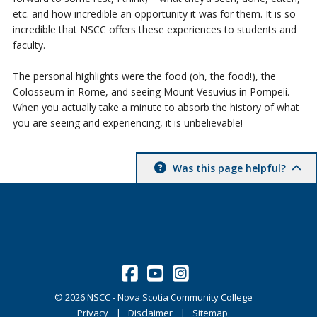
etc. and how incredible an opportunity it was for them. It is so
incredible that NSCC offers these experiences to students and
faculty.
The personal highlights were the food (oh, the food!), the
Colosseum in Rome, and seeing Mount Vesuvius in Pompeii.
When you actually take a minute to absorb the history of what
you are seeing and experiencing, it is unbelievable!
Was this page helpful?
©
2026
NSCC - Nova Scotia Community College
Privacy
Disclaimer
Sitemap