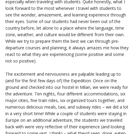
especially when traveling with students. Quite honestly, what I
look forward to the most whenever I travel with students to
see the wonder, amazement, and learning experience through
their eyes. Some of our students had never been out of the
country before, let alone to a place where the language, time
zone, weather, and culture would be different from their own.
While we try to prepare them the best we can through pre-
departure courses and planning, it always amazes me how they
react to what they are experiencing (some positive and some
not so positive).
The excitement and nervousness are palpable leading up to
(and for the first few days of) the Expedition. Once on the
ground and checked into our hostel in Milan, we were ready for
the adventure. Ten nights, four different accommodations, six
major cities, five train rides, six organized tours together, and
numerous delicious meals, taxi, and subway rides – we did a lot
in a very short time! While a couple of students were staying in
Europe on an additional adventure, the students we traveled
back with were very reflective of their experience (and looking
forward to some rest, I think) – what they’d seen, done, eaten,