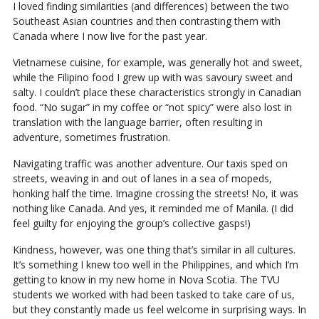
I loved finding similarities (and differences) between the two
Southeast Asian countries and then contrasting them with
Canada where I now live for the past year.
Vietnamese cuisine, for example, was generally hot and sweet,
while the Filipino food I grew up with was savoury sweet and
salty. I couldn’t place these characteristics strongly in Canadian
food. “No sugar” in my coffee or “not spicy” were also lost in
translation with the language barrier, often resulting in
adventure, sometimes frustration.
Navigating traffic was another adventure. Our taxis sped on
streets, weaving in and out of lanes in a sea of mopeds,
honking half the time. Imagine crossing the streets! No, it was
nothing like Canada. And yes, it reminded me of Manila. (I did
feel guilty for enjoying the group’s collective gasps!)
Kindness, however, was one thing that’s similar in all cultures.
It’s something I knew too well in the Philippines, and which I’m
getting to know in my new home in Nova Scotia. The TVU
students we worked with had been tasked to take care of us,
but they constantly made us feel welcome in surprising ways. In