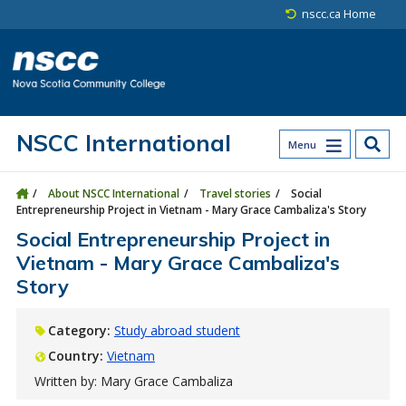
Skip to main content
Skip to site utility navigation
Skip to main site navigation
Skip to site search
Skip to footer
nscc.ca Home
NSCC International
Menu
About NSCC International
Travel stories
Social
Entrepreneurship Project in Vietnam - Mary Grace Cambaliza's Story
Social Entrepreneurship Project in
Vietnam - Mary Grace Cambaliza's
Story
Category:
Study abroad student
Country:
Vietnam
Written by: Mary Grace Cambaliza