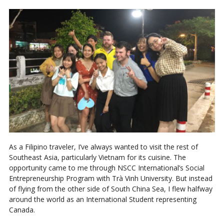
As a Filipino traveler, I’ve always wanted to visit the rest of
Southeast Asia, particularly Vietnam for its cuisine. The
opportunity came to me through NSCC International’s Social
Entrepreneurship Program with Trà Vinh University. But instead
of flying from the other side of South China Sea, I flew halfway
around the world as an International Student representing
Canada.