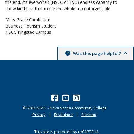
the end, it’s everyone’s (NSCC or TVU) endless capacity to
show kindness that made the whole trip unforgettable.
Mary Grace Cambaliza
Business Tourism Student
NSCC Kingstec Campus
Was this page helpful?
©
2026
NSCC - Nova Scotia Community College
Privacy
Disclaimer
Sitemap
This site is protected by reCAPTCHA.