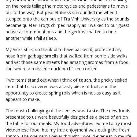
on the roads telling the motorcycles and pedestrians to move
out of the way. But peacefulness surrounded me when I
stepped onto the campus of Tra Vinh University as the sounds
became quieter. Frogs chirped happily as I walked to our guest
house accommodations and the geckos chatted to one
another while I fell asleep.
My Vicks stick, so thankful to have packed it, protected my
nose from garbage
smells
that wafted from some side walks
and yet those same streets had amazing aromas from a food
cart where a rotisserie duck or chicken cooked.
Two items stand out when I think of
touch
, the prickly spiked
item that I discovered was a tasty piece of fruit, and the
opportunity to create spring rolls which is not as easy as it
appears to make.
The most challenging of the senses was
taste
. The new foods
presented to us were beautifully designed as a piece of art on
the table for our meals. My food adventures led me to try most
Vietnamese food, but my true enjoyment was eating the fresh
shrimp. The one item I never thought I would ever eat in my life