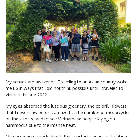
My senses are awakened! Traveling to an Asian country woke
me up in ways that I did not think possible until I traveled to
Vietnam in June 2022.
My
eyes
absorbed the luscious greenery, the colorful flowers
that I never saw before, amazed at the number of motorcycles
on the streets, and to see Vietnamese people laying on
hammocks due to the intense heat.
My
ears
where shocked with the constant sounds of honking