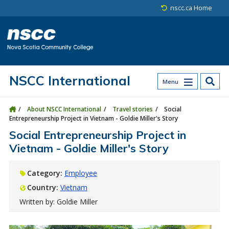
Skip to main content
Skip to site utility navigation
Skip to main site navigation
Skip to site search
Skip to footer
nscc.ca Home
NSCC International
Menu
About NSCC International
Travel stories
Social
Entrepreneurship Project in Vietnam - Goldie Miller's Story
Social Entrepreneurship Project in
Vietnam - Goldie Miller's Story
Category:
Employee
Country:
Vietnam
Written by: Goldie Miller