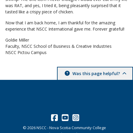
was RAT, and yes, I tried it, being pleasantly surprised that it
tasted like a crispy piece of chicken.
Now that I am back home, I am thankful for the amazing
experience that NSCC International gave me. Forever grateful!
Goldie Miller
Faculty, NSCC School of Business & Creative Industries
NSCC Pictou Campus
Was this page helpful?
©
2026
NSCC - Nova Scotia Community College