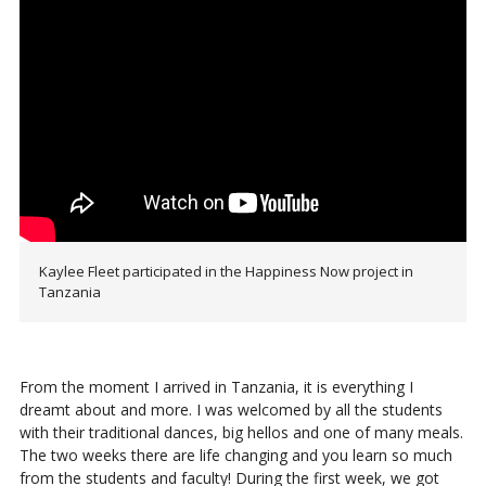
Kaylee Fleet participated in the Happiness Now project in
Tanzania
From the moment I arrived in Tanzania, it is everything I
dreamt about and more. I was welcomed by all the students
with their traditional dances, big hellos and one of many meals.
The two weeks there are life changing and you learn so much
from the students and faculty! During the first week, we got