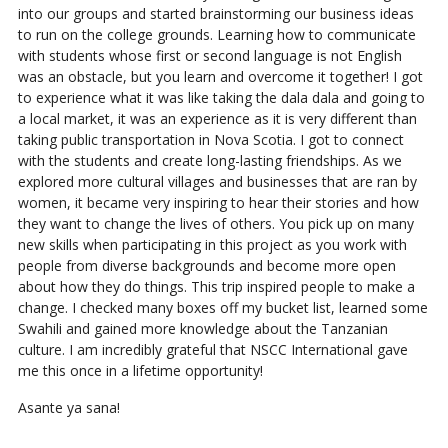
into our groups and started brainstorming our business ideas
to run on the college grounds. Learning how to communicate
with students whose first or second language is not English
was an obstacle, but you learn and overcome it together! I got
to experience what it was like taking the dala dala and going to
a local market, it was an experience as it is very different than
taking public transportation in Nova Scotia. I got to connect
with the students and create long-lasting friendships. As we
explored more cultural villages and businesses that are ran by
women, it became very inspiring to hear their stories and how
they want to change the lives of others. You pick up on many
new skills when participating in this project as you work with
people from diverse backgrounds and become more open
about how they do things. This trip inspired people to make a
change. I checked many boxes off my bucket list, learned some
Swahili and gained more knowledge about the Tanzanian
culture. I am incredibly grateful that NSCC International gave
me this once in a lifetime opportunity!
Asante ya sana!