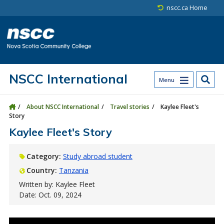
Skip to main content
Skip to site utility navigation
Skip to main site navigation
Skip to site search
Skip to footer
nscc.ca Home
NSCC International
Menu
About NSCC International
Travel stories
Kaylee Fleet's
Story
Kaylee Fleet's Story
Category:
Study abroad student
Country:
Tanzania
Written by: Kaylee Fleet
Date: Oct. 09, 2024