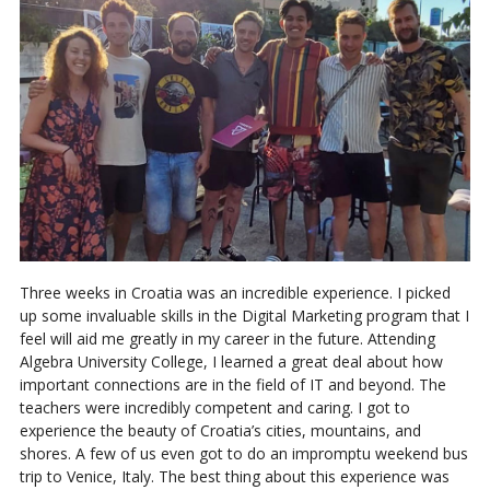
Three weeks in Croatia was an incredible experience. I picked
up some invaluable skills in the Digital Marketing program that I
feel will aid me greatly in my career in the future. Attending
Algebra University College, I learned a great deal about how
important connections are in the field of IT and beyond. The
teachers were incredibly competent and caring. I got to
experience the beauty of Croatia’s cities, mountains, and
shores. A few of us even got to do an impromptu weekend bus
trip to Venice, Italy. The best thing about this experience was