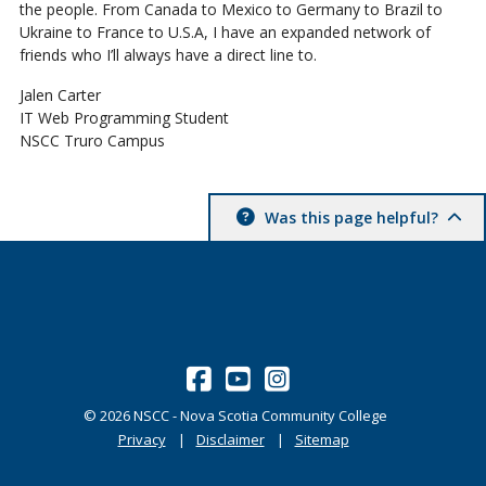
the people. From Canada to Mexico to Germany to Brazil to
Ukraine to France to U.S.A, I have an expanded network of
friends who I’ll always have a direct line to.
Jalen Carter
IT Web Programming Student
NSCC Truro Campus
Was this page helpful?
©
2026
NSCC - Nova Scotia Community College
Privacy
Disclaimer
Sitemap