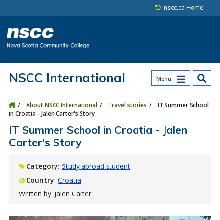
Skip to main content
Skip to site utility navigation
Skip to main site navigation
Skip to site search
Skip to footer
nscc.ca Home
NSCC International
Menu
About NSCC International
Travel stories
IT Summer School
in Croatia - Jalen Carter's Story
IT Summer School in Croatia - Jalen
Carter's Story
Category:
Study abroad student
Country:
Croatia
Written by: Jalen Carter