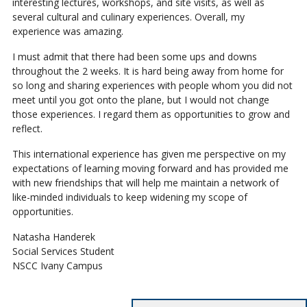
interesting lectures, workshops, and site visits, as well as
several cultural and culinary experiences. Overall, my
experience was amazing.
I must admit that there had been some ups and downs
throughout the 2 weeks. It is hard being away from home for
so long and sharing experiences with people whom you did not
meet until you got onto the plane, but I would not change
those experiences. I regard them as opportunities to grow and
reflect.
This international experience has given me perspective on my
expectations of learning moving forward and has provided me
with new friendships that will help me maintain a network of
like-minded individuals to keep widening my scope of
opportunities.
Natasha Handerek
Social Services Student
NSCC Ivany Campus