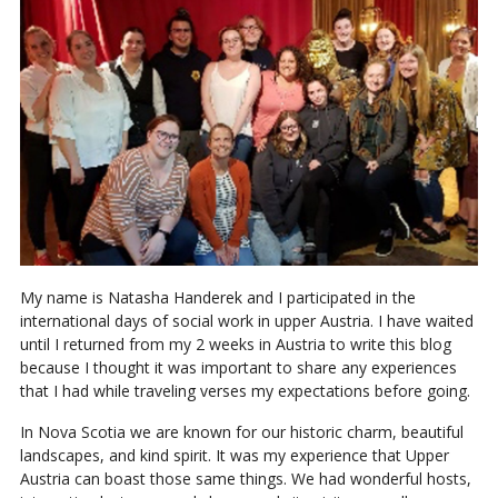
My name is Natasha Handerek and I participated in the
international days of social work in upper Austria. I have waited
until I returned from my 2 weeks in Austria to write this blog
because I thought it was important to share any experiences
that I had while traveling verses my expectations before going.
In Nova Scotia we are known for our historic charm, beautiful
landscapes, and kind spirit. It was my experience that Upper
Austria can boast those same things. We had wonderful hosts,