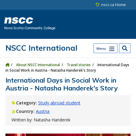
Skip to main content
Skip to site utility navigation
Skip to main site navigation
Skip to site search
Skip to footer
nscc.ca Home
NSCC International
Menu
About NSCC International
Travel stories
International Days
in Social Work in Austria - Natasha Handerek's Story
International Days in Social Work in
Austria - Natasha Handerek's Story
Category:
Study abroad student
Country:
Austria
Written by: Natasha Handerek