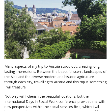
Many aspects of my trip to Austria stood out, creating long-
lasting impressions. Between the beautiful scenic landscapes of
the Alps and the diverse modern and historic agriculture
through each city, travelling to Austria and this trip is something
I will treasure.
Not only will I cherish the beautiful locations, but the
International Days in Social Work conference provided me with
new perspectives within the social services field, which I will