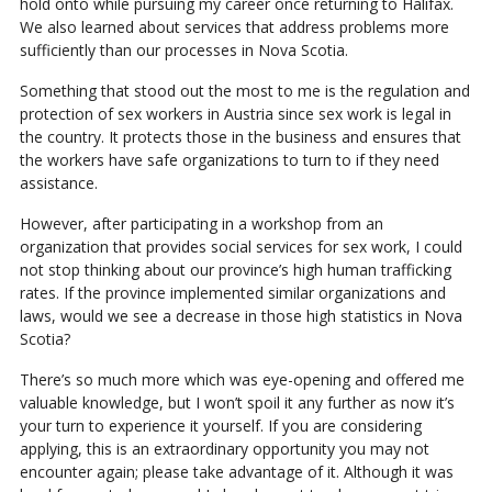
hold onto while pursuing my career once returning to Halifax.
We also learned about services that address problems more
sufficiently than our processes in Nova Scotia.
Something that stood out the most to me is the regulation and
protection of sex workers in Austria since sex work is legal in
the country. It protects those in the business and ensures that
the workers have safe organizations to turn to if they need
assistance.
However, after participating in a workshop from an
organization that provides social services for sex work, I could
not stop thinking about our province’s high human trafficking
rates. If the province implemented similar organizations and
laws, would we see a decrease in those high statistics in Nova
Scotia?
There’s so much more which was eye-opening and offered me
valuable knowledge, but I won’t spoil it any further as now it’s
your turn to experience it yourself. If you are considering
applying, this is an extraordinary opportunity you may not
encounter again; please take advantage of it. Although it was