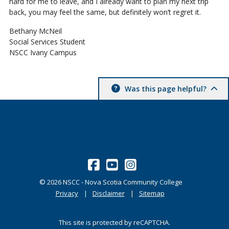
hard for me to leave, and I already want to plan my next trip
back, you may feel the same, but definitely won’t regret it.
Bethany McNeil
Social Services Student
NSCC Ivany Campus
Was this page helpful?
©
2026
NSCC - Nova Scotia Community College
Privacy
Disclaimer
Sitemap
This site is protected by reCAPTCHA.