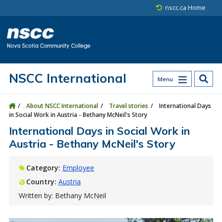
Skip to main content
Skip to site utility navigation
Skip to main site navigation
Skip to site search
Skip to footer
nscc.ca Home
NSCC International
Menu
About NSCC International
Travel stories
International Days
in Social Work in Austria - Bethany McNeil's Story
International Days in Social Work in
Austria - Bethany McNeil's Story
Category:
Employee
Country:
Austria
Written by: Bethany McNeil