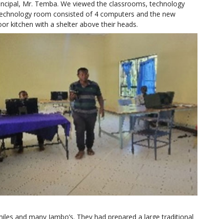
rincipal, Mr. Temba. We viewed the classrooms, technology
 technology room consisted of 4 computers and the new
or kitchen with a shelter above their heads.
iles and many Jambo’s. They had prepared a large traditional