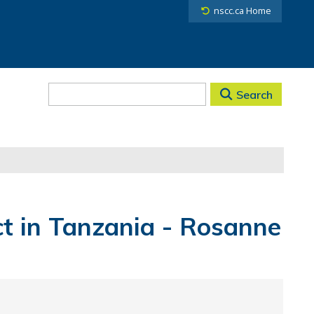
nscc.ca Home
Search
t in Tanzania - Rosanne