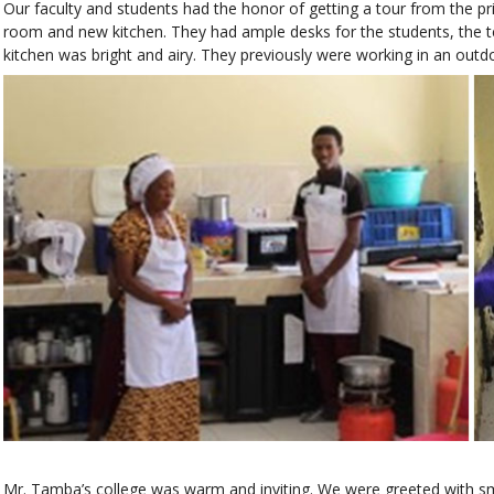
Our faculty and students had the honor of getting a tour from the p
room and new kitchen. They had ample desks for the students, the
kitchen was bright and airy. They previously were working in an outdo
Mr. Tamba’s college was warm and inviting. We were greeted with sm