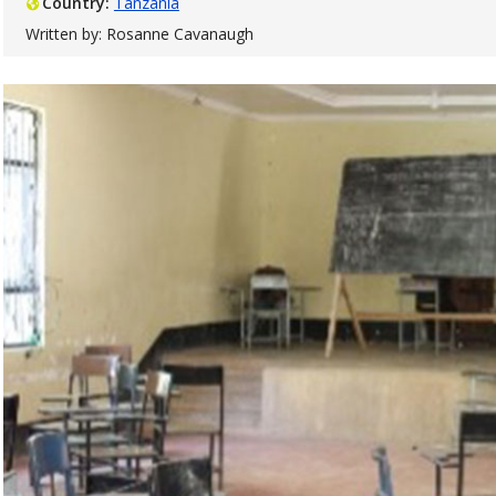
Country:
Tanzania
Written by: Rosanne Cavanaugh