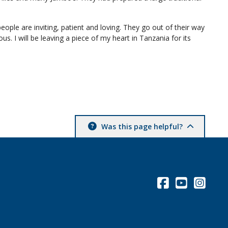
ople are inviting, patient and loving. They go out of their way
s. I will be leaving a piece of my heart in Tanzania for its
Was this page helpful?