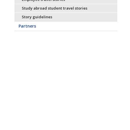
Study abroad student travel stories
Story guidelines
Partners