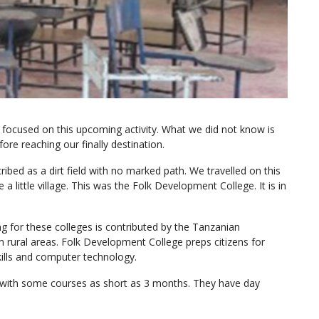
r focused on this upcoming activity. What we did not know is
e reaching our finally destination.
ibed as a dirt field with no marked path. We travelled on this
a little village. This was the Folk Development College. It is in
g for these colleges is contributed by the Tanzanian
rural areas. Folk Development College preps citizens for
skills and computer technology.
m with some courses as short as 3 months. They have day