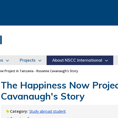
l
es
Projects
About NSCC International
w Project in Tanzania - Rosanne Cavanaugh's Story
The Happiness Now Projec
Cavanaugh's Story
Category:
Study abroad student