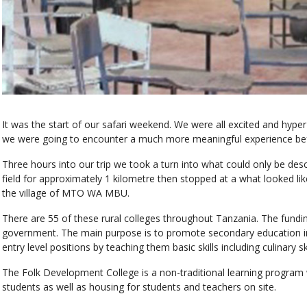
It was the start of our safari weekend. We were all excited and hype
we were going to encounter a much more meaningful experience befor
Three hours into our trip we took a turn into what could only be descr
field for approximately 1 kilometre then stopped at a what looked like 
the village of MTO WA MBU.
There are 55 of these rural colleges throughout Tanzania. The fundin
government. The main purpose is to promote secondary education in 
entry level positions by teaching them basic skills including culinary 
The Folk Development College is a non-traditional learning progra
students as well as housing for students and teachers on site.