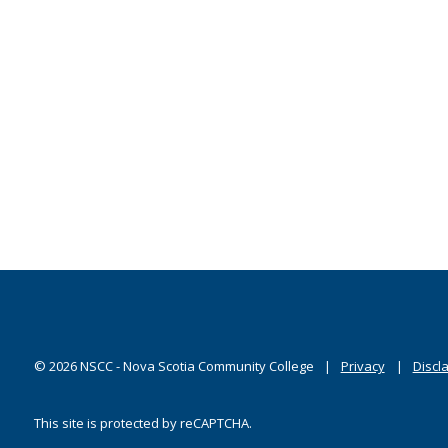
©
2026
NSCC - Nova Scotia Community College
Privacy
Discl
This site is protected by reCAPTCHA.