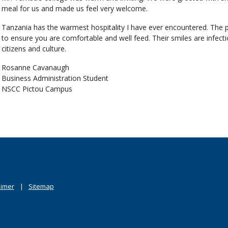
meal for us and made us feel very welcome.
Tanzania has the warmest hospitality I have ever encountered. The pe
to ensure you are comfortable and well feed. Their smiles are infectiou
citizens and culture.
Rosanne Cavanaugh
Business Administration Student
NSCC Pictou Campus
aimer
Sitemap