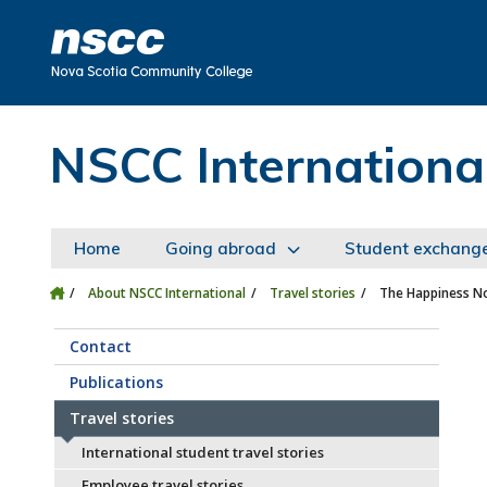
Skip to main content
Skip to site utility navigation
Skip to main site navigation
Skip to site search
Skip to footer
NSCC Internationa
Home
Going abroad
Student exchang
About NSCC International
Travel stories
The Happiness No
Contact
Publications
Travel stories
International student travel stories
Employee travel stories