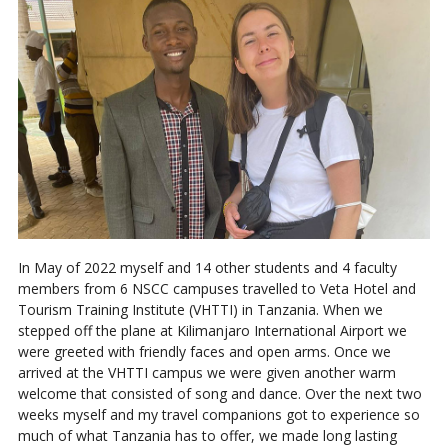
In May of 2022 myself and 14 other students and 4 faculty
members from 6 NSCC campuses travelled to Veta Hotel and
Tourism Training Institute (VHTTI) in Tanzania. When we
stepped off the plane at Kilimanjaro International Airport we
were greeted with friendly faces and open arms. Once we
arrived at the VHTTI campus we were given another warm
welcome that consisted of song and dance. Over the next two
weeks myself and my travel companions got to experience so
much of what Tanzania has to offer, we made long lasting