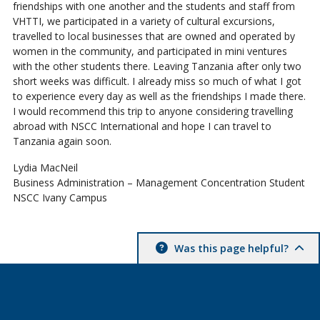
friendships with one another and the students and staff from
VHTTI, we participated in a variety of cultural excursions,
travelled to local businesses that are owned and operated by
women in the community, and participated in mini ventures
with the other students there. Leaving Tanzania after only two
short weeks was difficult. I already miss so much of what I got
to experience every day as well as the friendships I made there.
I would recommend this trip to anyone considering travelling
abroad with NSCC International and hope I can travel to
Tanzania again soon.
Lydia MacNeil
Business Administration – Management Concentration Student
NSCC Ivany Campus
Was this page helpful?