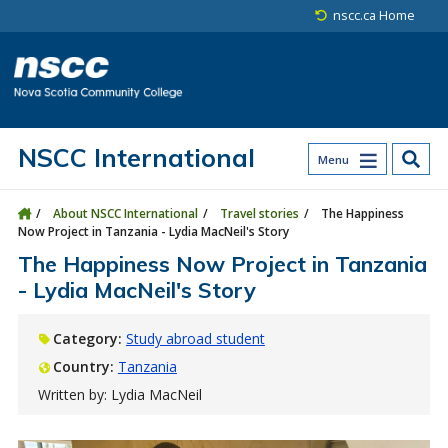
Skip to main content
Skip to site utility navigation
Skip to main site navigation
Skip to site search
Skip to footer
nscc.ca Home
NSCC International
Menu
About NSCC International
Travel stories
The Happiness
Now Project in Tanzania - Lydia MacNeil's Story
The Happiness Now Project in Tanzania
- Lydia MacNeil's Story
Category:
Study abroad student
Country:
Tanzania
Written by: Lydia MacNeil