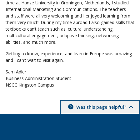
time at Hanze University in Groningen, Netherlands, I studied
International Marketing and Communications. The teachers
and staff were all very welcoming and I enjoyed learning from
them very much! During my time abroad I also gained skills that
textbooks can’t teach such as: cultural understanding,
multicultural engagement, adaptive thinking, networking
abilities, and much more.
Getting to know, experience, and learn in Europe was amazing
and I can’t wait to visit again.
Sam Adler
Business Administration Student
NSCC Kingston Campus
Was this page helpful?