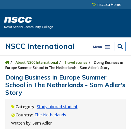
Skip to main content
Skip to site utility navigation
Skip to main site navigation
Skip to site search
Skip to footer
nscc.ca Home
NSCC International
Menu
About NSCC International
Travel stories
Doing Business in
Europe Summer School in The Netherlands - Sam Adler's Story
Doing Business in Europe Summer
School in The Netherlands - Sam Adler's
Story
Category:
Study abroad student
Country:
The Netherlands
Written by: Sam Adler