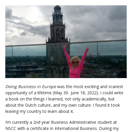
Doing Business in Europe
was the most exciting and scariest
opportunity of a lifetime (May 30- June 18, 2022). I could write
a book on the things I learned, not only academically, but
about the Dutch culture, and my own culture: I found it took
leaving my country to learn about it.
I’m currently a 2nd year Business Administrative student at
NSCC with a certificate in International Business. During my