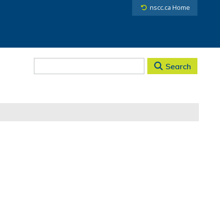
nscc.ca Home
Search