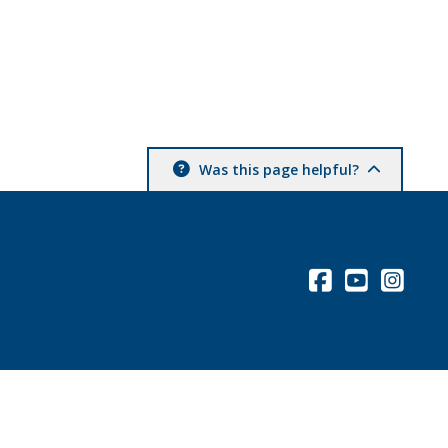
Was this page helpful?