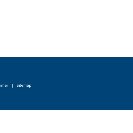
aimer
Sitemap