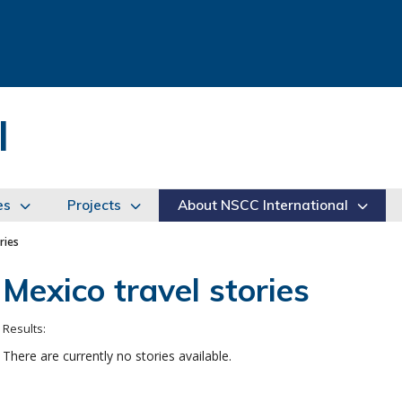
l
es
Projects
About NSCC International
ries
Mexico travel stories
There are currently no stories available.