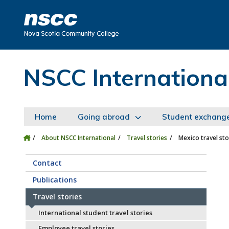
Skip to main content
Skip to site utility navigation
Skip to main site navigation
Skip to site search
Skip to footer
NSCC Internationa
Home
Going abroad
Student exchang
About NSCC International
Travel stories
Mexico travel sto
Contact
Publications
Travel stories
International student travel stories
Employee travel stories