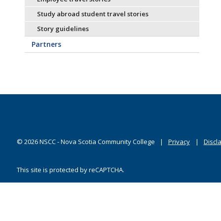
Study abroad student travel stories
Story guidelines
Partners
©
2026
NSCC - Nova Scotia Community College
Privacy
Discl
This site is protected by reCAPTCHA.