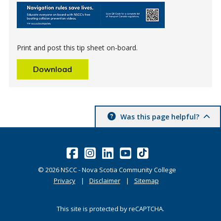
Print and post this tip sheet on-board.
Download
Was this page helpful?
©
2026
NSCC - Nova Scotia Community College
Privacy
Disclaimer
Sitemap
This site is protected by reCAPTCHA.