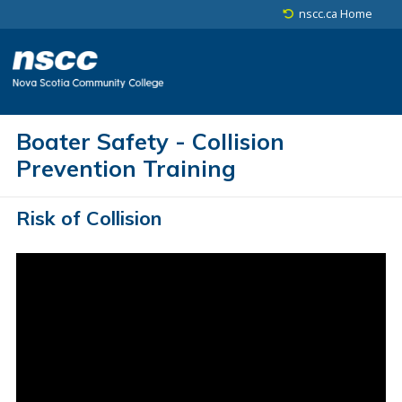
Skip to main content
Skip to site utility navigation
Skip to footer
nscc.ca Home
Boater Safety - Collision
Prevention Training
Risk of Collision