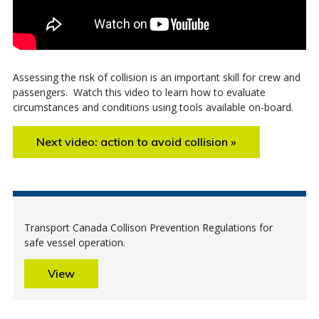
Assessing the risk of collision is an important skill for crew and
passengers. Watch this video to learn how to evaluate
circumstances and conditions using tools available on-board.
Next video: action to avoid collision »
Transport Canada Collison Prevention Regulations for
safe vessel operation.
View