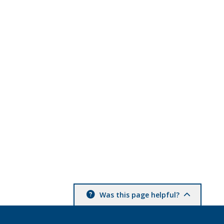
Was this page helpful?