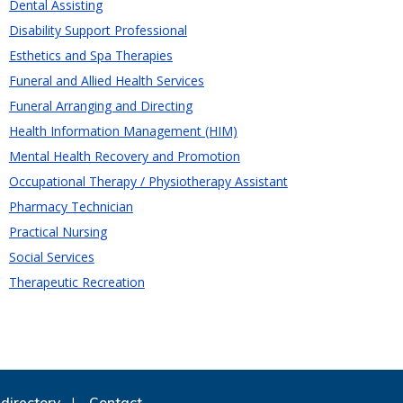
Dental Assisting
Disability Support Professional
Esthetics and Spa Therapies
Funeral and Allied Health Services
Funeral Arranging and Directing
Health Information Management (HIM)
Mental Health Recovery and Promotion
Occupational Therapy / Physiotherapy Assistant
Pharmacy Technician
Practical Nursing
Social Services
Therapeutic Recreation
directory
Contact