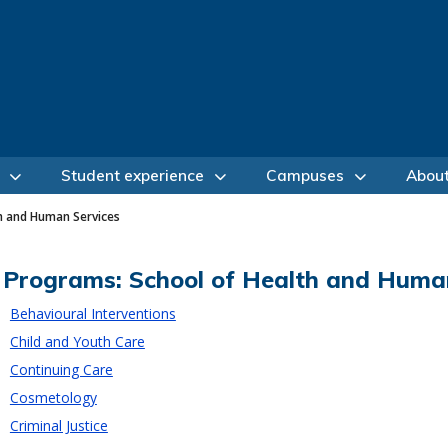
Student experience
Campuses
Abou
h and Human Services
Programs: School of Health and Huma
Behavioural Interventions
Child and Youth Care
Continuing Care
Cosmetology
Criminal Justice