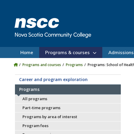
Skip to main content
Skip to site utility navigation
Skip to main site navigation
Skip to site search
Skip to footer
Home
Programs & courses
Admissions
Programs and courses
Programs
Programs: School of Healt
Career and program exploration
Programs
All programs
Part-time programs
Programs by area of interest
Program fees