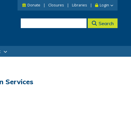
Donate
Closures
Libraries
Login
Search
t
n Services