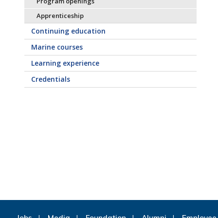
Program openings
Apprenticeship
Continuing education
Marine courses
Learning experience
Credentials
Jobs
Media
Foundation
Alumni
Employee 