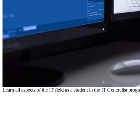
Learn all aspects of the IT field as a student in the IT Generalist prog