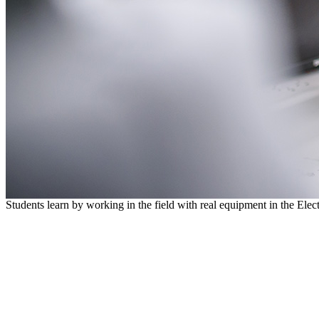
Students learn by working in the field with real equipment in the Ele