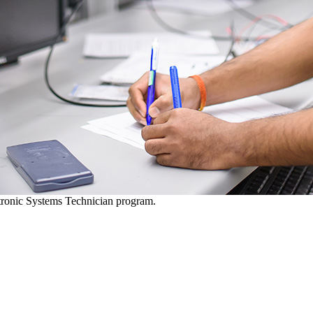
ctronic Systems Technician program.