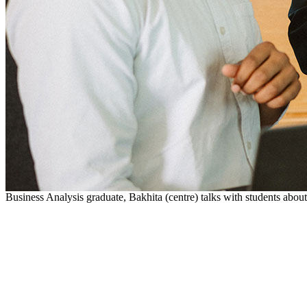
Business Analysis graduate, Bakhita (centre) talks with students abo