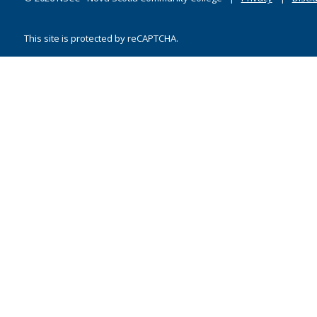
This site is protected by reCAPTCHA.