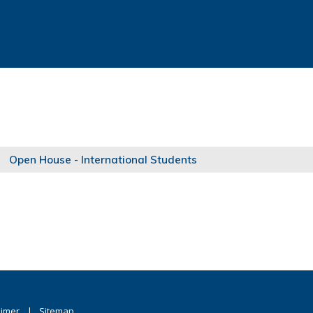
Open House - International Students
aimer
Sitemap