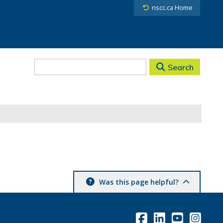
nscc.ca Home
Search
Was this page helpful?