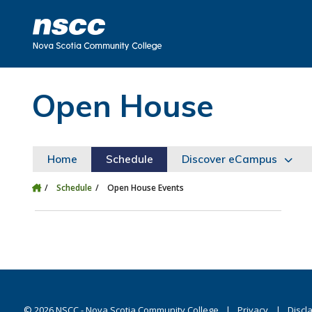
Skip to main content
Skip to site utility navigation
Skip to main site navigation
Skip to site search
Skip to footer
Open House
Home
Schedule
Discover eCampus
Schedule
Open House Events
©
2026
NSCC - Nova Scotia Community College
Privacy
Discl