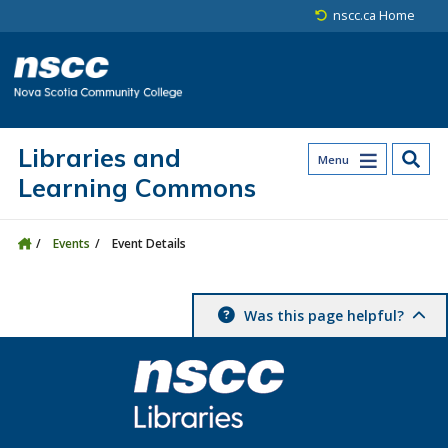
Skip to main content
Skip to site utility navigation
Skip to main site navigation
Skip to site search
Skip to footer
nscc.ca Home
Libraries and
Menu
Learning Commons
Events
Event Details
Was this page helpful?