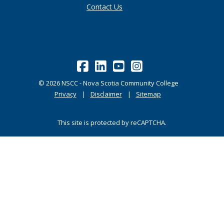
Contact Us
©
2026
NSCC - Nova Scotia Community College
Privacy
Disclaimer
Sitemap
This site is protected by reCAPTCHA.