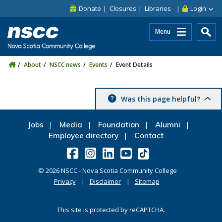
Skip to main content
Skip to site utility navigation
Skip to main site navigation
Skip to site search
Skip to footer
Donate
Closures
Libraries
Login
Menu
About
NSCC news
Events
Event Details
Was this page helpful?
Jobs
Media
Foundation
Alumni
Employee directory
Contact
©
2026
NSCC - Nova Scotia Community College
Privacy
Disclaimer
Sitemap
This site is protected by reCAPTCHA.