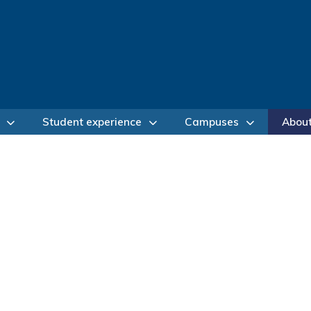
Student experience
Campuses
Abou