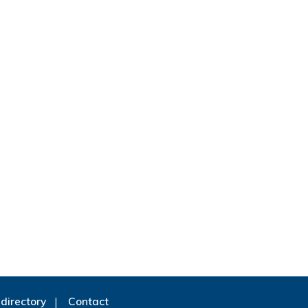
directory
Contact