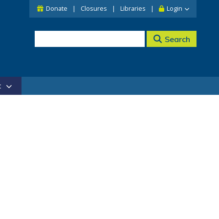
Donate
Closures
Libraries
Login
Search
t