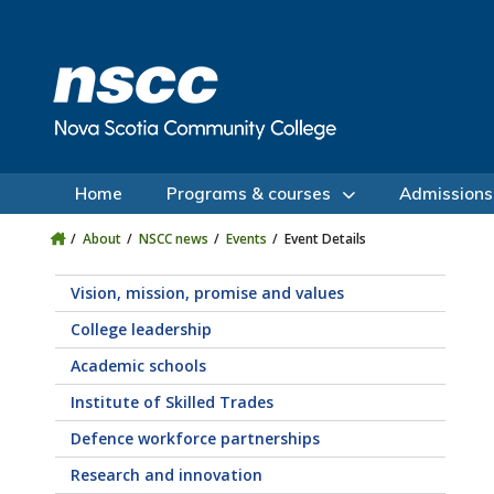
Skip to main content
Skip to site utility navigation
Skip to main site navigation
Skip to site search
Skip to footer
Home
Programs & courses
Admissions
About
NSCC news
Events
Event Details
Vision, mission, promise and values
College leadership
Academic schools
Institute of Skilled Trades
Defence workforce partnerships
Research and innovation