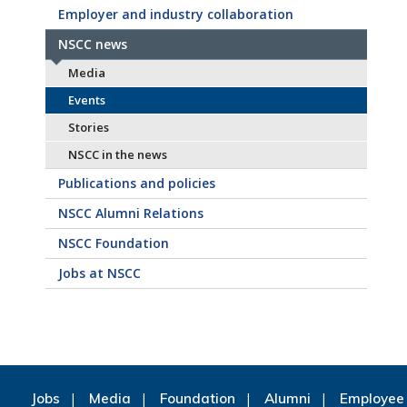
Employer and industry collaboration
NSCC news
Media
Events
Stories
NSCC in the news
Publications and policies
NSCC Alumni Relations
NSCC Foundation
Jobs at NSCC
Jobs
Media
Foundation
Alumni
Employee 