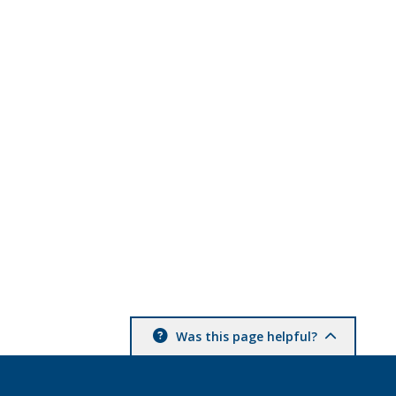
Was this page helpful?