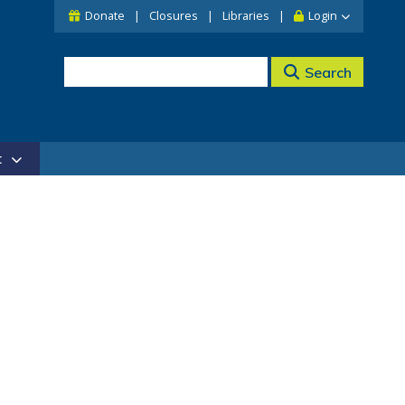
Donate
Closures
Libraries
Login
Search
t