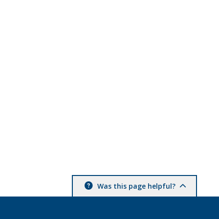
Was this page helpful?