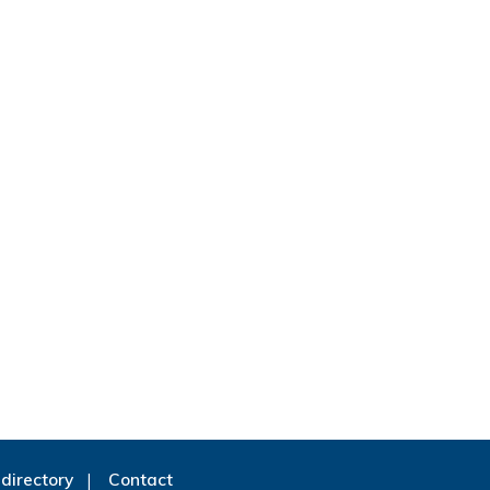
directory
Contact