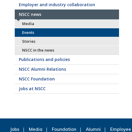
Employer and industry collaboration
NSCC news
Media
Events
Stories
NSCC in the news
Publications and policies
NSCC Alumni Relations
NSCC Foundation
Jobs at NSCC
Jobs
Media
Foundation
Alumni
Employee 