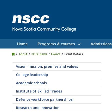
Skip to main content
Skip to site utility navigation
Skip to main site navigation
Skip to site search
Skip to footer
Home
Programs & courses
Admissions
About
NSCC news
Events
Event Details
Vision, mission, promise and values
College leadership
Academic schools
Institute of Skilled Trades
Defence workforce partnerships
Research and innovation