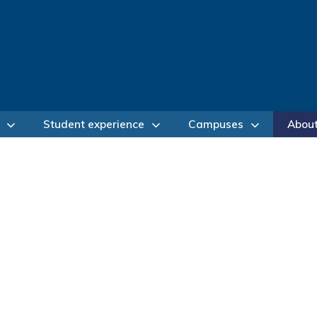
Student experience
Campuses
Abou