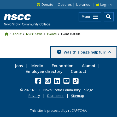
Skip to main content
Skip to site utility navigation
Skip to main site navigation
Skip to site search
Skip to footer
Donate
Closures
Libraries
Login
Menu
About
NSCC news
Events
Event Details
Was this page helpful?
Jobs
Media
Foundation
Alumni
Employee directory
Contact
©
2026
NSCC - Nova Scotia Community College
Privacy
Disclaimer
Sitemap
This site is protected by reCAPTCHA.