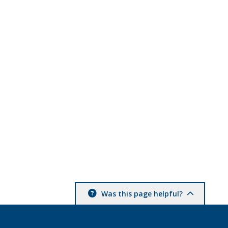
Was this page helpful?