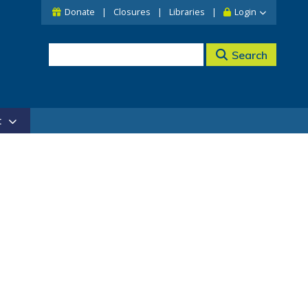
Donate
Closures
Libraries
Login
Search
t