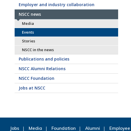
Employer and industry collaboration
NSCC news
Media
Events
Stories
NSCC in the news
Publications and policies
NSCC Alumni Relations
NSCC Foundation
Jobs at NSCC
Jobs
Media
Foundation
Alumni
Employee 