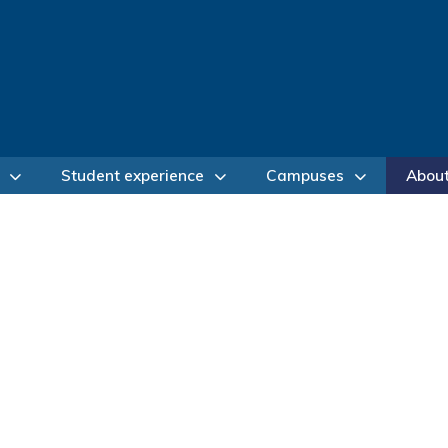
Student experience
Campuses
Abou