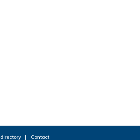
directory
Contact