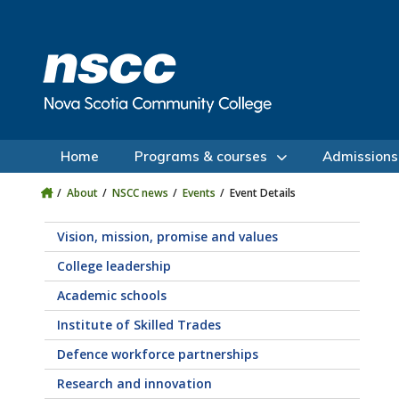
Skip to main content
Skip to site utility navigation
Skip to main site navigation
Skip to site search
Skip to footer
Home
Programs & courses
Admissions
About
NSCC news
Events
Event Details
Vision, mission, promise and values
College leadership
Academic schools
Institute of Skilled Trades
Defence workforce partnerships
Research and innovation