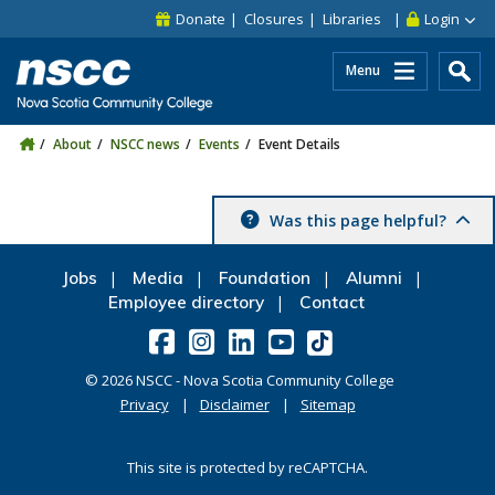
Skip to main content
Skip to site utility navigation
Skip to main site navigation
Skip to site search
Skip to footer
Donate
Closures
Libraries
Login
Menu
About
NSCC news
Events
Event Details
Was this page helpful?
Jobs
Media
Foundation
Alumni
Employee directory
Contact
©
2026
NSCC - Nova Scotia Community College
Privacy
Disclaimer
Sitemap
This site is protected by reCAPTCHA.