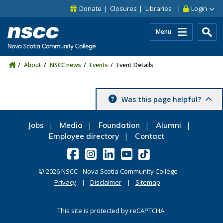
Skip to main content
Skip to site utility navigation
Skip to main site navigation
Skip to site search
Skip to footer
Donate
Closures
Libraries
Login
Menu
About
NSCC news
Events
Event Details
Was this page helpful?
Jobs
Media
Foundation
Alumni
Employee directory
Contact
©
2026
NSCC - Nova Scotia Community College
Privacy
Disclaimer
Sitemap
This site is protected by reCAPTCHA.