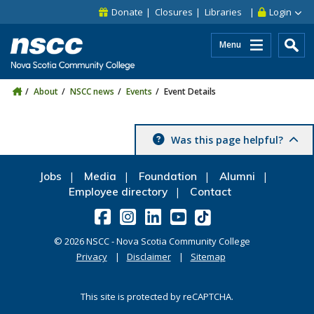
Skip to main content
Skip to site utility navigation
Skip to main site navigation
Skip to site search
Skip to footer
Donate
Closures
Libraries
Login
Menu
About
NSCC news
Events
Event Details
Was this page helpful?
Jobs
Media
Foundation
Alumni
Employee directory
Contact
©
2026
NSCC - Nova Scotia Community College
Privacy
Disclaimer
Sitemap
This site is protected by reCAPTCHA.