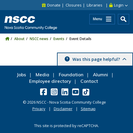
Skip to main content
Skip to site utility navigation
Skip to main site navigation
Skip to site search
Skip to footer
Donate
Closures
Libraries
Login
Menu
About
NSCC news
Events
Event Details
Was this page helpful?
Jobs
Media
Foundation
Alumni
Employee directory
Contact
©
2026
NSCC - Nova Scotia Community College
Privacy
Disclaimer
Sitemap
This site is protected by reCAPTCHA.